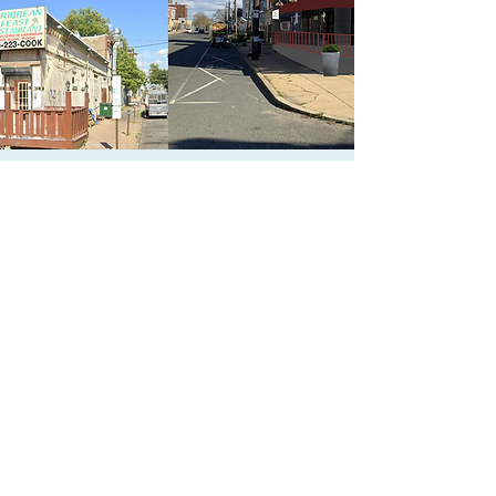
CONTACT