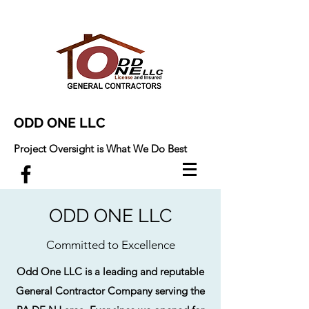
ODD ONE LLC
Project Oversight is What We Do Best
ODD ONE LLC
Committed to Excellence
Odd One LLC is a leading and reputable
General Contractor Company serving the