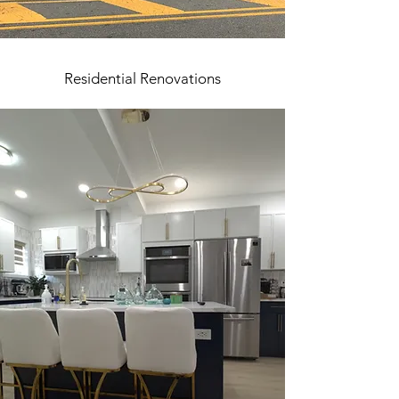
Residential Renovations