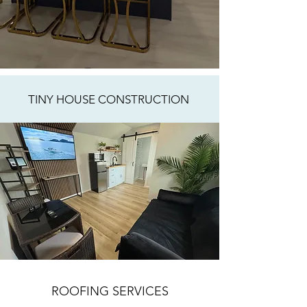
TINY HOUSE CONSTRUCTION
ROOFING SERVICES