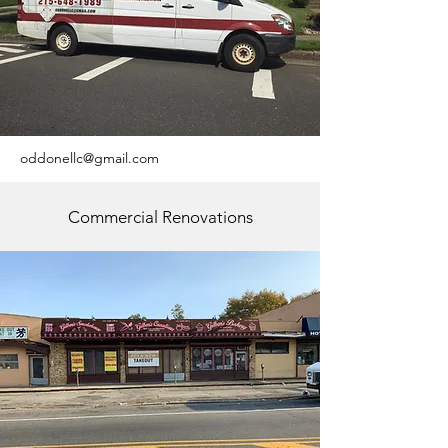
oddonellc@gmail.com
Commercial Renovations