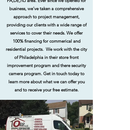
PA,DE,NJ area. Ever since we opened for
business, we’ve taken a comprehensive
approach to project management,
providing our clients with a wide range of
services to cover their needs. We offer
100% financing for commerical and
residential projects. We work with the city
of Philadelphia in their store front
improvement program and there security
camera program. Get in touch today to
learn more about what we can offer you
and to receive your free estimate.