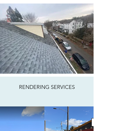
RENDERING SERVICES