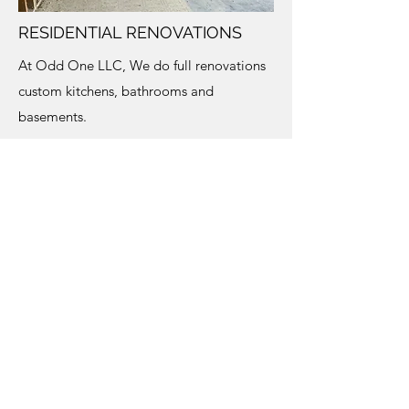
RESIDENTIAL RENOVATIONS
At Odd One LLC, We do full renovations
custom kitchens, bathrooms and
basements.
267-616-1850
©2021 by Odd One LLC. Proudly created
with Wix.com