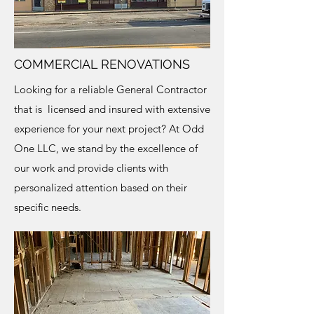
COMMERCIAL RENOVATIONS
Looking for a reliable General Contractor
that is licensed and insured with extensive
experience for your next project? At Odd
One LLC, we stand by the excellence of
our work and provide clients with
personalized attention based on their
specific needs.