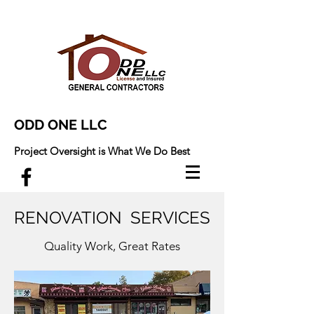
ODD ONE LLC
Project Oversight is What We Do Best
RENOVATION SERVICES
Quality Work, Great Rates