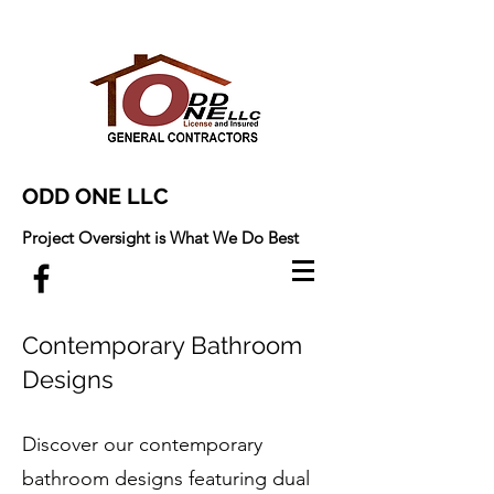
ODD ONE LLC
Project Oversight is What We Do Best
Contemporary Bathroom
Designs
Discover our contemporary
bathroom designs featuring dual