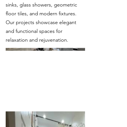
sinks, glass showers, geometric
floor tiles, and modern fixtures.
Our projects showcase elegant
and functional spaces for
relaxation and rejuvenation.